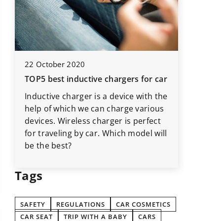
23 Augus
22 October 2020
Start pa
TOP5 best inductive chargers for car
should y
Inductive charger is a device with the
What gad
help of which we can charge various
your car
,
devices. Wireless charger is perfect
your car
e
for traveling by car. Which model will
TOP5 use
be the best?
that wil
Tags
SAFETY
REGULATIONS
CAR COSMETICS
CAR SEAT
TRIP WITH A BABY
CARS