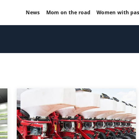
News
Mom on the road
Women with pas
ORIES
GLOW UP YOUR MARKETING!MOTO
MARKETING