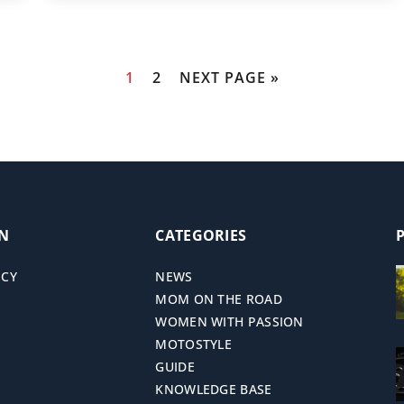
1
2
NEXT PAGE »
ON
CATEGORIES
ICY
NEWS
MOM ON THE ROAD
WOMEN WITH PASSION
MOTOSTYLE
GUIDE
KNOWLEDGE BASE