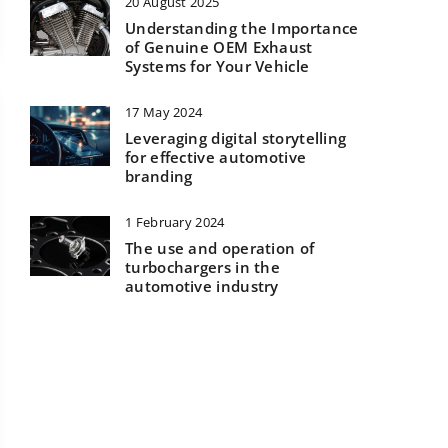
20 August 2025
Understanding the Importance
of Genuine OEM Exhaust
Systems for Your Vehicle
17 May 2024
Leveraging digital storytelling
for effective automotive
branding
1 February 2024
The use and operation of
turbochargers in the
automotive industry