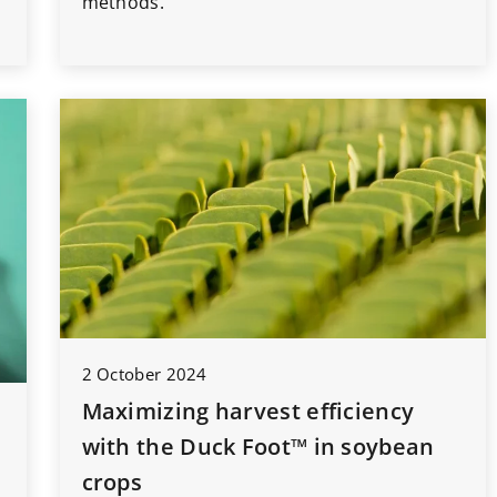
methods.
2 October 2024
Maximizing harvest efficiency
with the Duck Foot™ in soybean
crops