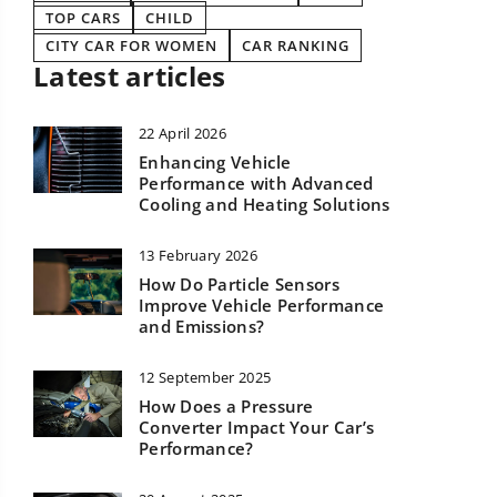
TOP CARS
CHILD
CITY CAR FOR WOMEN
CAR RANKING
Latest articles
22 April 2026
Enhancing Vehicle
Performance with Advanced
Cooling and Heating Solutions
13 February 2026
How Do Particle Sensors
Improve Vehicle Performance
and Emissions?
12 September 2025
How Does a Pressure
Converter Impact Your Car’s
Performance?