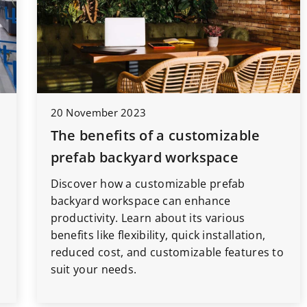
20 November 2023
The benefits of a customizable
prefab backyard workspace
Discover how a customizable prefab
s
backyard workspace can enhance
productivity. Learn about its various
benefits like flexibility, quick installation,
reduced cost, and customizable features to
suit your needs.