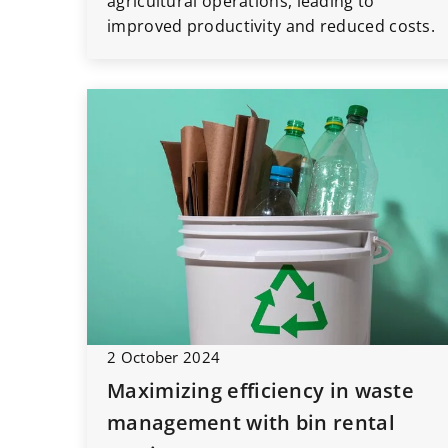
agricultural operations, leading to
improved productivity and reduced costs.
2 October 2024
Maximizing efficiency in waste
management with bin rental