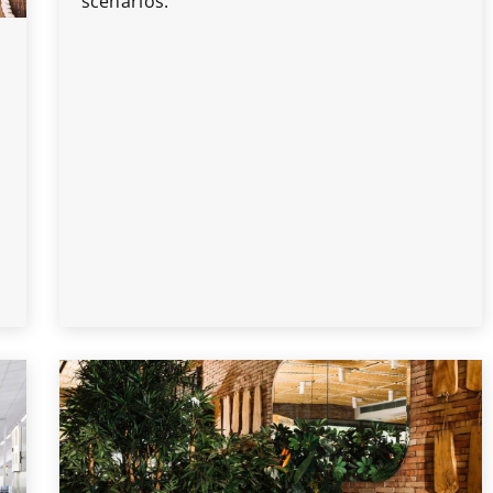
scenarios.