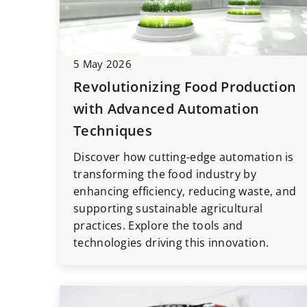
5 May 2026
23 August 2020
Revolutionizing Food Production
Start pack for your 
with Advanced Automation
should you have at t
Techniques
What gadgets are wo
Discover how cutting-edge automation is
your car from the ve
transforming the food industry by
your car adventure?
enhancing efficiency, reducing waste, and
TOP5 useful and func
supporting sustainable agricultural
that will make the jo
practices. Explore the tools and
technologies driving this innovation.