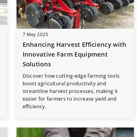
7 May 2025
15 September 2022
Enhancing Harvest Efficiency with
car – what
Website Positioning: How to
he beginning?
Optimize Your Site for Maximum
Innovative Farm Equipment
Visibility
rth having in
Solutions
ry beginning of
As the old saying goes, If you build it
Discover how cutting-edge farming tools
 Here are our
they will come. Unfortunately, in th
boost agricultural productivity and
tional things
digital world, that’s not always true.
streamline harvest processes, making it
urney easier!
easier for farmers to increase yield and
efficiency.