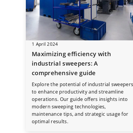
1 April 2024
Maximizing efficiency with
industrial sweepers: A
comprehensive guide
Explore the potential of industrial sweeper
to enhance productivity and streamline
operations. Our guide offers insights into
modern sweeping technologies,
maintenance tips, and strategic usage for
optimal results.