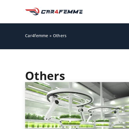
Car4femme
»
Others
Others
GADGETS AND ACCESS