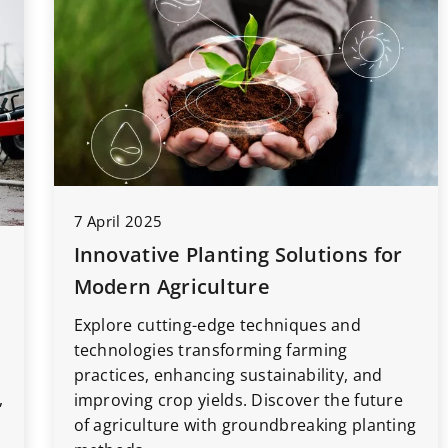
7 April 2025
Innovative Planting Solutions for
Modern Agriculture
Explore cutting-edge techniques and
technologies transforming farming
practices, enhancing sustainability, and
,
improving crop yields. Discover the future
of agriculture with groundbreaking planting