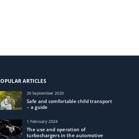
POPULAR ARTICLES
29 September 2020
Safe and comfortable child transport
– a guide
1 February 2024
The use and operation of
turbochargers in the automotive