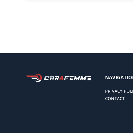
NAVIGATI
PRIVACY POL
CONTACT