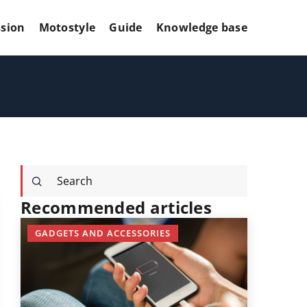
sion
Motostyle
Guide
Knowledge base
Recommended articles
GADGETS AND ACCESSORIES
GADGETS