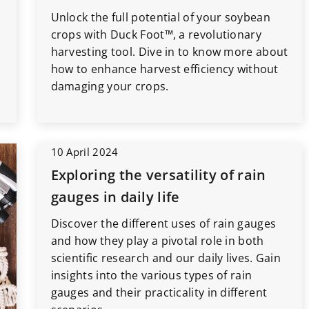
Unlock the full potential of your soybean
crops with Duck Foot™, a revolutionary
harvesting tool. Dive in to know more about
how to enhance harvest efficiency without
damaging your crops.
10 April 2024
Exploring the versatility of rain
gauges in daily life
Discover the different uses of rain gauges
and how they play a pivotal role in both
scientific research and our daily lives. Gain
insights into the various types of rain
gauges and their practicality in different