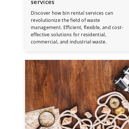
services
Discover how bin rental services can
revolutionize the field of waste
management. Efficient, flexible, and cost-
effective solutions for residential,
commercial, and industrial waste.