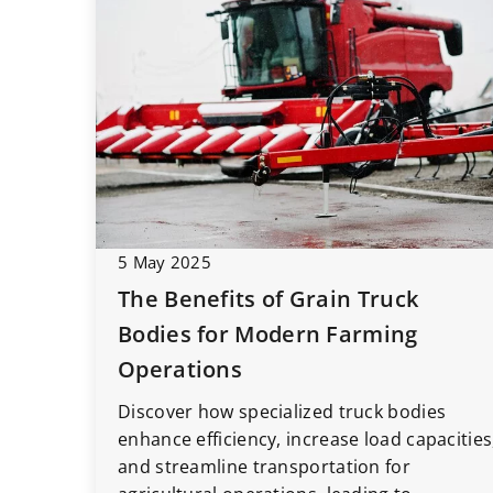
5 May 2025
The Benefits of Grain Truck
Bodies for Modern Farming
Operations
Discover how specialized truck bodies
enhance efficiency, increase load capacities
and streamline transportation for