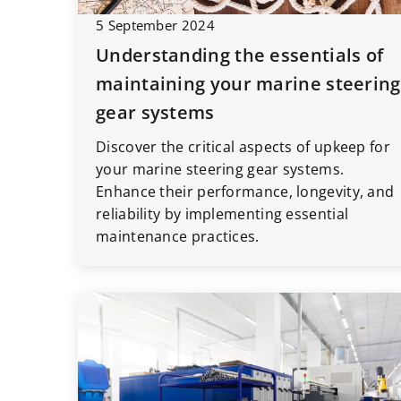
5 September 2024
Understanding the essentials of
maintaining your marine steering
gear systems
Discover the critical aspects of upkeep for
your marine steering gear systems.
Enhance their performance, longevity, and
reliability by implementing essential
maintenance practices.