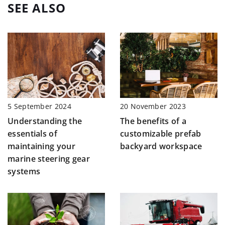
SEE ALSO
20 November 2023
5 September 2024
The benefits of a
Understanding the
customizable prefab
essentials of
backyard workspace
maintaining your
marine steering gear
systems