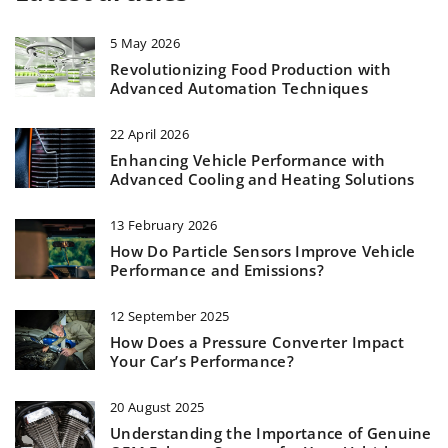
5 May 2026
Revolutionizing Food Production with
Advanced Automation Techniques
22 April 2026
Enhancing Vehicle Performance with
Advanced Cooling and Heating Solutions
13 February 2026
How Do Particle Sensors Improve Vehicle
Performance and Emissions?
12 September 2025
How Does a Pressure Converter Impact
Your Car’s Performance?
20 August 2025
Understanding the Importance of Genuine