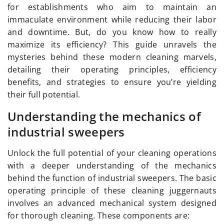
for establishments who aim to maintain an
immaculate environment while reducing their labor
and downtime. But, do you know how to really
maximize its efficiency? This guide unravels the
mysteries behind these modern cleaning marvels,
detailing their operating principles, efficiency
benefits, and strategies to ensure you’re yielding
their full potential.
Understanding the mechanics of
industrial sweepers
Unlock the full potential of your cleaning operations
with a deeper understanding of the mechanics
behind the function of industrial sweepers. The basic
operating principle of these cleaning juggernauts
involves an advanced mechanical system designed
for thorough cleaning. These components are: