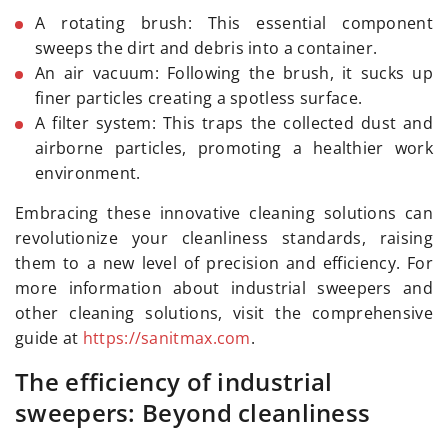
A rotating brush: This essential component
sweeps the dirt and debris into a container.
An air vacuum: Following the brush, it sucks up
finer particles creating a spotless surface.
A filter system: This traps the collected dust and
airborne particles, promoting a healthier work
environment.
Embracing these innovative cleaning solutions can
revolutionize your cleanliness standards, raising
them to a new level of precision and efficiency. For
more information about industrial sweepers and
other cleaning solutions, visit the comprehensive
guide at
https://sanitmax.com
.
The efficiency of industrial
sweepers: Beyond cleanliness