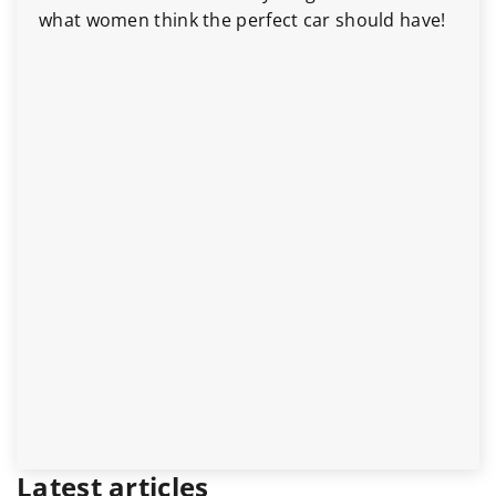
what women think the perfect car should have!
Latest articles