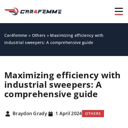
Car4femme
»
Others
»
Maximizing efficiency with
industrial sweepers: A comprehensive guide
Maximizing efficiency with
industrial sweepers: A
comprehensive guide
Braydon Grady
1 April 2024
OTHERS