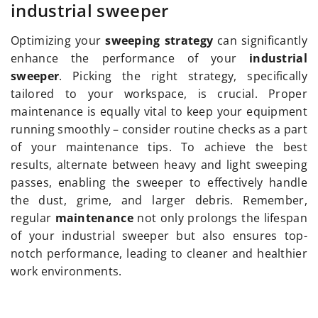
industrial sweeper
Optimizing your
sweeping strategy
can significantly
enhance the performance of your
industrial
sweeper
. Picking the right strategy, specifically
tailored to your workspace, is crucial. Proper
maintenance is equally vital to keep your equipment
running smoothly – consider routine checks as a part
of your maintenance tips. To achieve the best
results, alternate between heavy and light sweeping
passes, enabling the sweeper to effectively handle
the dust, grime, and larger debris. Remember,
regular
maintenance
not only prolongs the lifespan
of your industrial sweeper but also ensures top-
notch performance, leading to cleaner and healthier
work environments.