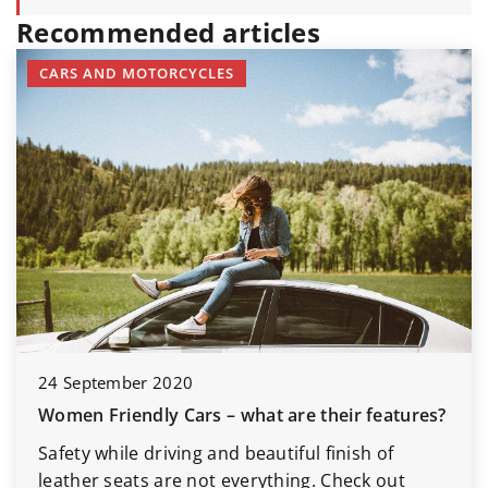
Recommended articles
CARS AND MOTORCYCLES
24 September 2020
Women Friendly Cars – what are their features?
Safety while driving and beautiful finish of
leather seats are not everything. Check out