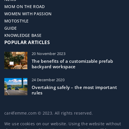
MOM ON THE ROAD
WOMEN WITH PASSION
MOTOSTYLE
GUIDE
KNOWLEDGE BASE
POPULAR ARTICLES
20 November 2023
The benefits of a customizable prefab
backyard workspace
24 December 2020
Overtaking safely – the most important
rules
car4femme.com © 2023. All rights reserved.
We use cookies on our website. Using the website without