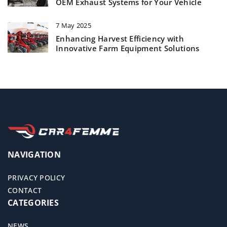
OEM Exhaust Systems for Your Vehicle
7 May 2025
Enhancing Harvest Efficiency with
Innovative Farm Equipment Solutions
NAVIGATION
PRIVACY POLICY
CONTACT
CATEGORIES
NEWS