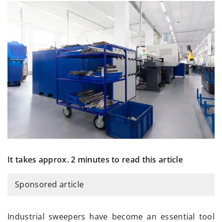
It takes approx. 2 minutes to read this article
Sponsored article
Industrial sweepers have become an essential tool