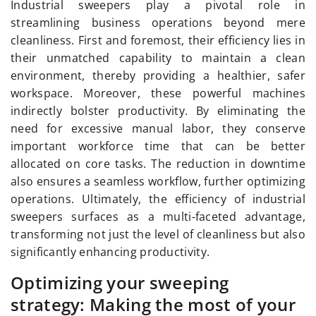
Industrial sweepers play a pivotal role in
streamlining business operations beyond mere
cleanliness. First and foremost, their efficiency lies in
their unmatched capability to maintain a clean
environment, thereby providing a healthier, safer
workspace. Moreover, these powerful machines
indirectly bolster productivity. By eliminating the
need for excessive manual labor, they conserve
important workforce time that can be better
allocated on core tasks. The reduction in downtime
also ensures a seamless workflow, further optimizing
operations. Ultimately, the efficiency of industrial
sweepers surfaces as a multi-faceted advantage,
transforming not just the level of cleanliness but also
significantly enhancing productivity.
Optimizing your sweeping
strategy: Making the most of your