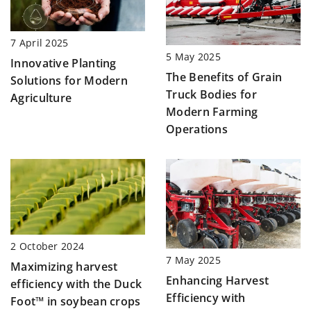
7 April 2025
5 May 2025
Innovative Planting
The Benefits of Grain
Solutions for Modern
Truck Bodies for
Agriculture
Modern Farming
Operations
2 October 2024
7 May 2025
Maximizing harvest
Enhancing Harvest
efficiency with the Duck
Efficiency with
Foot™ in soybean crops