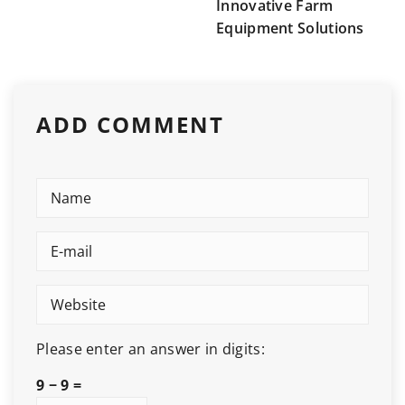
Innovative Farm
Equipment Solutions
ADD COMMENT
Please enter an answer in digits:
9 − 9 =