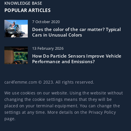
KNOWLEDGE BASE
POPULAR ARTICLES
7 October 2020
Does the color of the car matter? Typical
Cars in Unusual Colors
13 February 2026
How Do Particle Sensors Improve Vehicle
Performance and Emissions?
car4femme.com © 2023. All rights reserved.
We use cookies on our website. Using the website without
changing the cookie settings means that they will be
placed on your terminal equipment. You can change the
settings at any time. More details on the
Privacy Policy
page.