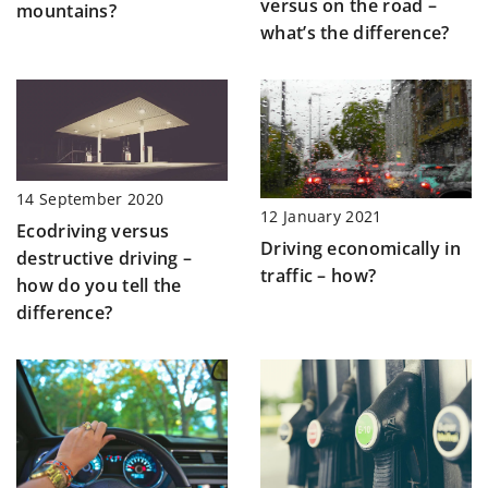
versus on the road –
mountains?
what’s the difference?
14 September 2020
12 January 2021
Ecodriving versus
Driving economically in
destructive driving –
traffic – how?
how do you tell the
difference?