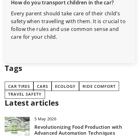
How do you transport children in the car?
Every parent should take care of their child's
safety when travelling with them. It is crucial to
follow the rules and use common sense and
care for your child.
Tags
CAR TIRES
CARS
ECOLOGY
RIDE COMFORT
TRAVEL SAFETY
Latest articles
5 May 2026
Revolutionizing Food Production with
Advanced Automation Techniques