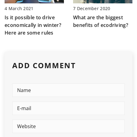
7 December 2020
4 March 2021
What are the biggest
Is it possible to drive
benefits of ecodriving?
economically in winter?
Here are some rules
ADD COMMENT