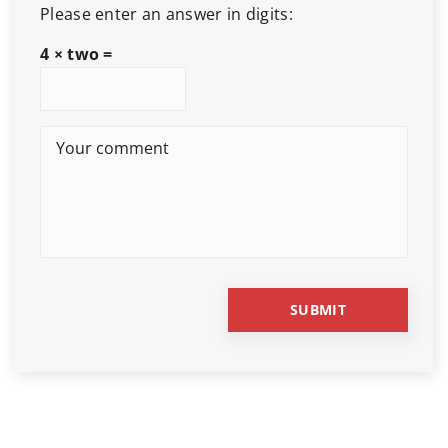
Please enter an answer in digits:
4 × two =