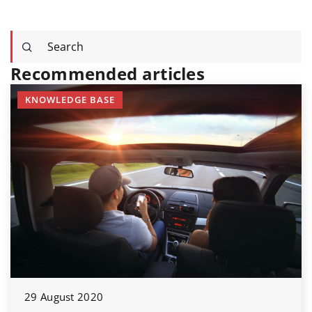
Recommended articles
KNOWLEDGE BASE
29 August 2020