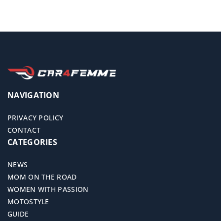
NAVIGATION
PRIVACY POLICY
CONTACT
CATEGORIES
NEWS
MOM ON THE ROAD
WOMEN WITH PASSION
MOTOSTYLE
GUIDE