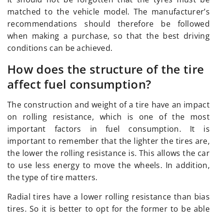
matched to the vehicle model. The manufacturer’s
recommendations should therefore be followed
when making a purchase, so that the best driving
conditions can be achieved.
How does the structure of the tire
affect fuel consumption?
The construction and weight of a tire have an impact
on rolling resistance, which is one of the most
important factors in fuel consumption. It is
important to remember that the lighter the tires are,
the lower the rolling resistance is. This allows the car
to use less energy to move the wheels. In addition,
the type of tire matters.
Radial tires have a lower rolling resistance than bias
tires. So it is better to opt for the former to be able