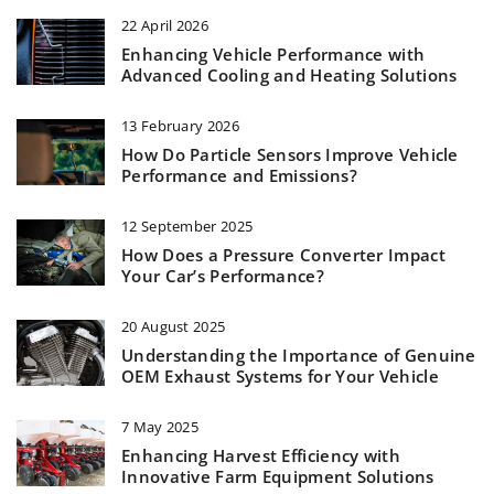
22 April 2026
Enhancing Vehicle Performance with
Advanced Cooling and Heating Solutions
13 February 2026
How Do Particle Sensors Improve Vehicle
Performance and Emissions?
12 September 2025
How Does a Pressure Converter Impact
Your Car’s Performance?
20 August 2025
Understanding the Importance of Genuine
OEM Exhaust Systems for Your Vehicle
7 May 2025
Enhancing Harvest Efficiency with
Innovative Farm Equipment Solutions