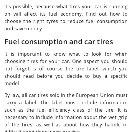
It’s possible, because what tires your car is running
on will affect its fuel economy. Find out how to
choose the right tyres to reduce fuel consumption
and save money.
Fuel consumption and car tires
It is important to know what to look for when
choosing tires for your car. One aspect you should
not forget is of course the tire label, which you
should read before you decide to buy a specific
model
By law, all car tires sold in the European Union must
carry a label. The label must include information
such as the fuel efficiency class of the tire. It is
necessary to include information about the wet grip
of the tires, as well as about how they handle in
difficult conditions when braking