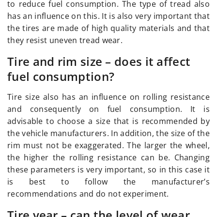
to reduce fuel consumption. The type of tread also
has an influence on this. It is also very important that
the tires are made of high quality materials and that
they resist uneven tread wear.
Tire and rim size – does it affect
fuel consumption?
Tire size also has an influence on rolling resistance
and consequently on fuel consumption. It is
advisable to choose a size that is recommended by
the vehicle manufacturers. In addition, the size of the
rim must not be exaggerated. The larger the wheel,
the higher the rolling resistance can be. Changing
these parameters is very important, so in this case it
is best to follow the manufacturer’s
recommendations and do not experiment.
Tire year – can the level of wear