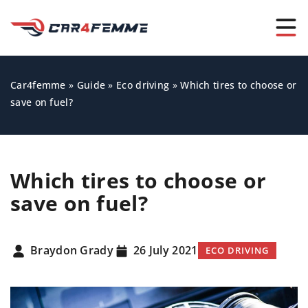
Car4femme
»
Guide
»
Eco driving
»
Which tires to choose or
save on fuel?
Which tires to choose or
save on fuel?
Braydon Grady
26 July 2021
ECO DRIVING