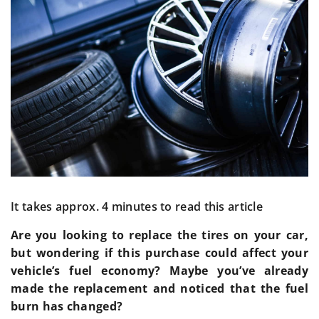
It takes approx. 4 minutes to read this article
Are you looking to replace the tires on your car,
but wondering if this purchase could affect your
vehicle’s fuel economy? Maybe you’ve already
made the replacement and noticed that the fuel
burn has changed?