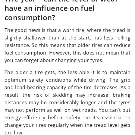
have an influence on fuel
consumption?
The good news is that a worn tire, where the tread is
slightly shallower than at the start, has less rolling
resistance. So this means that older tires can reduce
fuel consumption. However, this does not mean that
you can forget about changing your tyres.
The older a tire gets, the less able it is to maintain
optimum safety conditions while driving. The grip
and load-bearing capacity of the tire decreases. As a
result, the risk of skidding may increase, braking
distances may be considerably longer and the tyres
may not perform as well on wet roads. You can’t put
energy efficiency before safety, so it’s essential to
change your tires regularly when the tread level gets
too low.