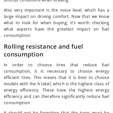
Also very important is the noise level, which has a
large impact on driving comfort. Now that we know
what to look for when buying, it’s worth checking
what aspects have the greatest impact on fuel
consumption.
Rolling resistance and fuel
consumption
In order to choose tires that reduce fuel
consumption, it is necessary to choose energy
efficient tires. This means that it is best to choose
models with the A label, which is the highest class of
energy efficiency. These have the highest energy
efficiency and can therefore significantly reduce fuel
consumption
It should not be forgotten that the tyres must be