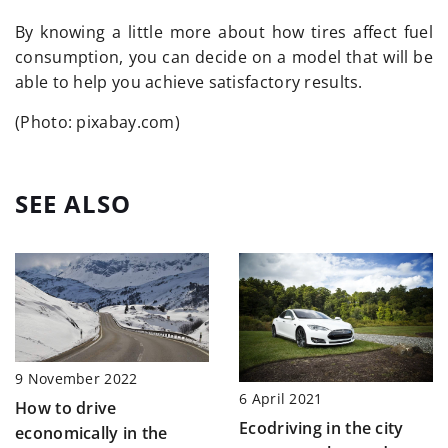
By knowing a little more about how tires affect fuel
consumption, you can decide on a model that will be
able to help you achieve satisfactory results.
(Photo: pixabay.com)
SEE ALSO
9 November 2022
6 April 2021
How to drive
Ecodriving in the city
economically in the