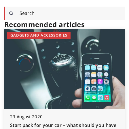
Recommended articles
GADGETS AND ACCESSORIES
23 August 2020
Start pack for your car – what should you have