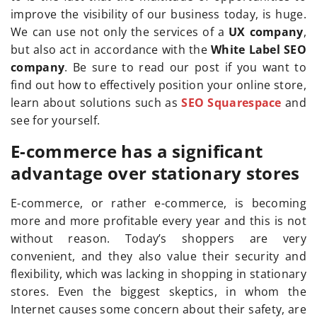
improve the visibility of our business today, is huge.
We can use not only the services of a
UX company
,
but also act in accordance with the
White Label SEO
company
. Be sure to read our post if you want to
find out how to effectively position your online store,
learn about solutions such as
SEO Squarespace
and
see for yourself.
E-commerce has a significant
advantage over stationary stores
E-commerce, or rather e-commerce, is becoming
more and more profitable every year and this is not
without reason. Today’s shoppers are very
convenient, and they also value their security and
flexibility, which was lacking in shopping in stationary
stores. Even the biggest skeptics, in whom the
Internet causes some concern about their safety, are