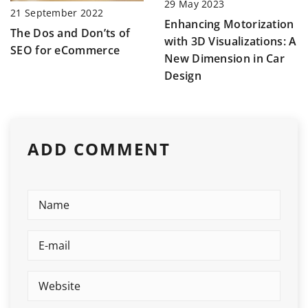
29 May 2023
21 September 2022
Enhancing Motorization
The Dos and Don’ts of
with 3D Visualizations: A
SEO for eCommerce
New Dimension in Car
Design
ADD COMMENT