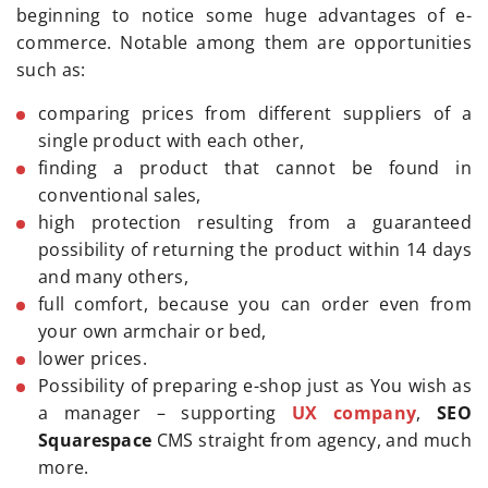
beginning to notice some huge advantages of e-
commerce. Notable among them are opportunities
such as:
comparing prices from different suppliers of a
single product with each other,
finding a product that cannot be found in
conventional sales,
high protection resulting from a guaranteed
possibility of returning the product within 14 days
and many others,
full comfort, because you can order even from
your own armchair or bed,
lower prices.
Possibility of preparing e-shop just as You wish as
a manager – supporting
UX company
,
SEO
Squarespace
CMS straight from agency, and much
more.