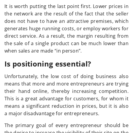
It is worth putting the last point first. Lower prices in
the network are the result of the fact that the seller
does not have to have an attractive premises, which
generates huge running costs, or employ workers for
direct service. As a result, the margin resulting from
the sale of a single product can be much lower than
when sales are made “in person”.
Is positioning essential?
Unfortunately, the low cost of doing business also
means that more and more entrepreneurs are trying
their hand online, thereby increasing competition.
This is a great advantage for customers, for whom it
means a significant reduction in prices, but it is also
a major disadvantage for entrepreneurs.
The primary goal of every entrepreneur should be
the desire to increase the visibility of their site on the