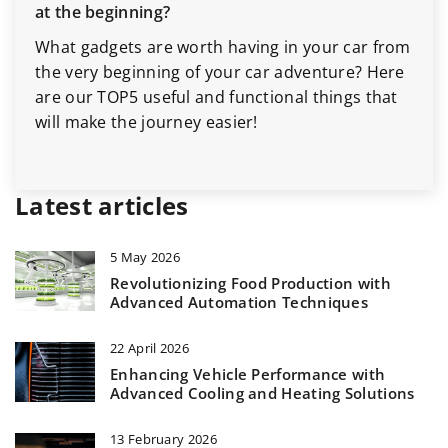
at the beginning?
What gadgets are worth having in your car from
the very beginning of your car adventure? Here
are our TOP5 useful and functional things that
will make the journey easier!
Latest articles
5 May 2026
Revolutionizing Food Production with
Advanced Automation Techniques
22 April 2026
Enhancing Vehicle Performance with
Advanced Cooling and Heating Solutions
13 February 2026