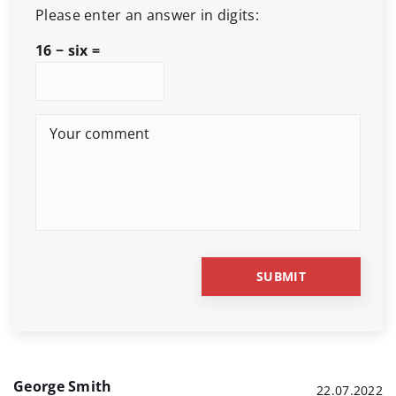
Please enter an answer in digits:
16 − six =
George Smith
22.07.2022