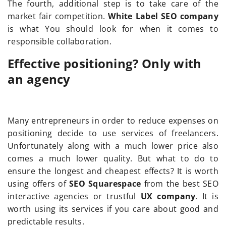
The fourth, additional step is to take care of the
market fair competition.
White Label SEO company
is what You should look for when it comes to
responsible collaboration.
Effective positioning? Only with
an agency
Many entrepreneurs in order to reduce expenses on
positioning decide to use services of freelancers.
Unfortunately along with a much lower price also
comes a much lower quality. But what to do to
ensure the longest and cheapest effects? It is worth
using offers of
SEO Squarespace
from the best SEO
interactive agencies or trustful
UX company
. It is
worth using its services if you care about good and
predictable results.