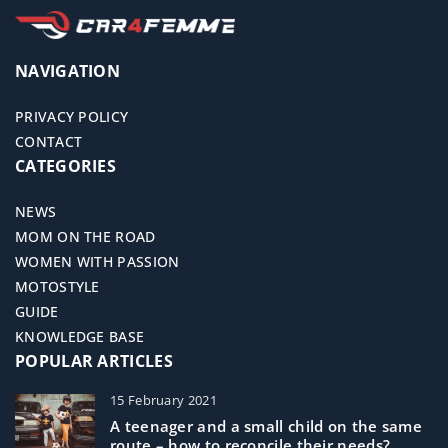
NAVIGATION
PRIVACY POLICY
CONTACT
CATEGORIES
NEWS
MOM ON THE ROAD
WOMEN WITH PASSION
MOTOSTYLE
GUIDE
KNOWLEDGE BASE
POPULAR ARTICLES
15 February 2021
A teenager and a small child on the same
route – how to reconcile their needs?