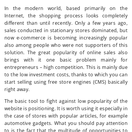
In the modern world, based primarily on the
Internet, the shopping process looks completely
different than until recently. Only a few years ago,
sales conducted in stationary stores dominated, but
now e-commerce is becoming increasingly popular
also among people who were not supporters of this
solution. The great popularity of online sales also
brings with it one basic problem mainly for
entrepreneurs – high competition. This is mainly due
to the low investment costs, thanks to which you can
start selling using free store engines (CMS) basically
right away.
The basic tool to fight against low popularity of the
website is positioning. It is worth using it especially in
the case of stores with popular articles, for example
automotive gadgets. What you should pay attention
to is the fact that the multitude of opportunities to