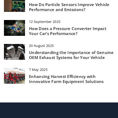
How Do Particle Sensors Improve Vehicle
Performance and Emissions?
12 September 2025
How Does a Pressure Converter Impact
Your Car’s Performance?
20 August 2025
Understanding the Importance of Genuine
OEM Exhaust Systems for Your Vehicle
7 May 2025
Enhancing Harvest Efficiency with
Innovative Farm Equipment Solutions