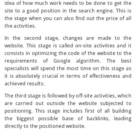
idea of how much work needs to be done to get the
site to a good position in the search engine. This is
the stage when you can also find out the price of all
the activities.
In the second stage, changes are made to the
website. This stage is called on-site activities and it
consists in optimizing the code of the website to the
requirements of Google algorithm. The best
specialists will spend the most time on this stage as
it is absolutely crucial in terms of effectiveness and
achieved results.
The third stage is followed by off-site activities, which
are carried out outside the website subjected to
positioning. This stage includes first of all building
the biggest possible base of backlinks, leading
directly to the positioned website.