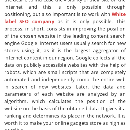
Internet and this is only possible through
positioning, but also important is to work with
White
label SEO company
as it is only possible. This
process, in short, consists in improving the position
of the chosen website in the leading content search
engine Google. Internet users usually search for new
stores using it, as it is the largest aggregator of
Internet content in our region. Google collects all the
data on publicly accessible websites with the help of
robots, which are small scripts that are completely
automated and independently comb the entire web
in search of new websites. Later, the data and
parameters of each website are analyzed by an
algorithm, which calculates the position of the
website on the basis of the obtained data. It gives it a
ranking and determines its place in the network. It is
worth it to make your online gadgets store as high as