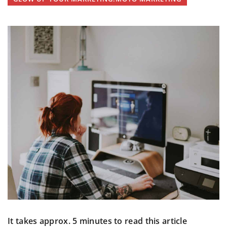
It takes approx. 5 minutes to read this article