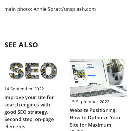
main photo: Annie Spratt/unsplash.com
SEE ALSO
14 September 2022
Improve your site for
15 September 2022
search engines with
Website Positioning:
good SEO strategy.
How to Optimize Your
Second step: on-page
Site for Maximum
elements