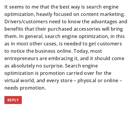
It seems to me that the best way is search engine
optimization, heavily focused on content marketing.
Drivers/customers need to know the advantages and
benefits that their purchased accessories will bring
them. In general,
search engine optimization
, in this
as in most other cases, is needed to get customers
to notice the business online. Today, most
entrepreneurs are embracing it, and it should come
as absolutely no surprise. Search engine
optimization is promotion carried over for the
virtual world, and every store – physical or online –
needs promotion.
REPLY