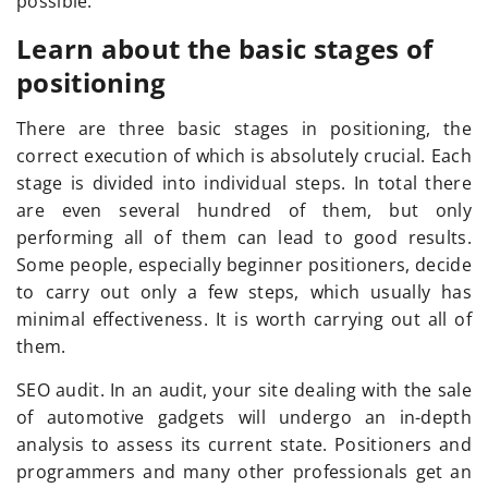
possible.
Learn about the basic stages of
positioning
There are three basic stages in positioning, the
correct execution of which is absolutely crucial. Each
stage is divided into individual steps. In total there
are even several hundred of them, but only
performing all of them can lead to good results.
Some people, especially beginner positioners, decide
to carry out only a few steps, which usually has
minimal effectiveness. It is worth carrying out all of
them.
SEO audit. In an audit, your site dealing with the sale
of automotive gadgets will undergo an in-depth
analysis to assess its current state. Positioners and
programmers and many other professionals get an