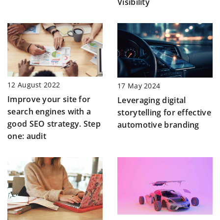
Visibility
12 August 2022
17 May 2024
Improve your site for
Leveraging digital
search engines with a
storytelling for effective
good SEO strategy. Step
automotive branding
one: audit