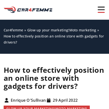
Car4femme
»
Glow up your marketing!Moto marketing
»
How to effectively position an online store with gadgets for
drivers?
How to effectively position
an online store with
gadgets for drivers?
Enrique O'Sullivan
29 April 2022
GLOW UP YOUR MARKETING!MOTO MARKETING