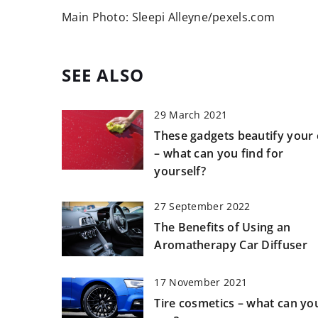
Main Photo: Sleepi Alleyne/pexels.com
SEE ALSO
29 March 2021
These gadgets beautify your 
– what can you find for
yourself?
27 September 2022
The Benefits of Using an
Aromatherapy Car Diffuser
17 November 2021
Tire cosmetics – what can yo