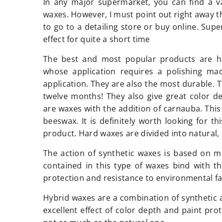
In any major supermarket, you can find a v
waxes. However, I must point out right away th
to go to a detailing store or buy online. Sup
effect for quite a short time
The best and most popular products are h
whose application requires a polishing mac
application. They are also the most durable. 
twelve months! They also give great color 
are waxes with the addition of carnauba. This
beeswax. It is definitely worth looking for t
product. Hard waxes are divided into natural,
The action of synthetic waxes is based on m
contained in this type of waxes bind with t
protection and resistance to environmental fa
Hybrid waxes are a combination of synthetic a
excellent effect of color depth and paint pro