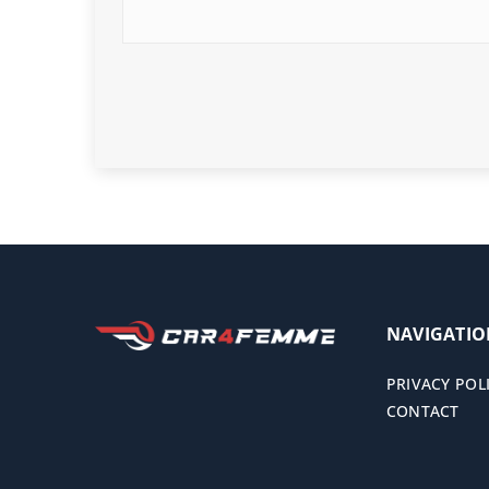
NAVIGATI
PRIVACY POL
CONTACT