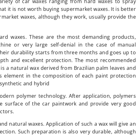
ariety of car waxes ranging from hard waxes to spray
at it is not worth buying supermarket waxes. It is better
ermarket waxes, although they work, usually provide the
ard waxes. These are the most demanding products,
hine or very large self-denial in the case of manual
Their durability starts from three months and goes up to
depth and excellent protection. The most recommended
 is a natural wax derived from Brazilian palm leaves and
his element in the composition of each paint protection
 synthetic and hybrid
odern polymer technology. After application, polymers
he surface of the car paintwork and provide very good
ctors.
nd natural waxes. Application of such a wax will give an
tection. Such preparation is also very durable, although