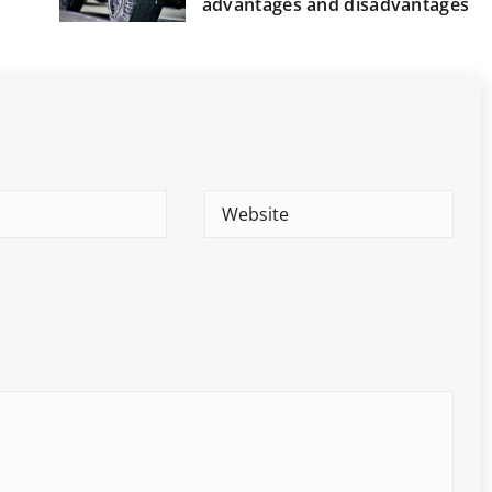
advantages and disadvantages