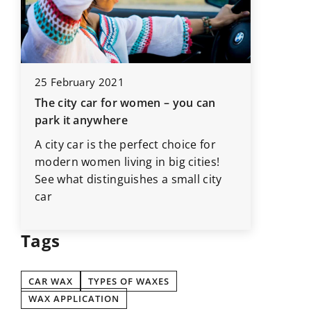
12 Marc
25 February 2021
These it
The city car for women – you can
the car 
park it anywhere
d
Going on
A city car is the perfect choice for
car? Be 
modern women living in big cities!
inspecti
See what distinguishes a small city
car
Tags
CAR WAX
TYPES OF WAXES
WAX APPLICATION