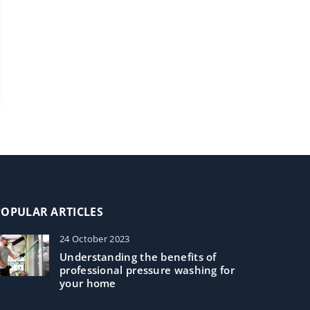
POPULAR ARTICLES
24 October 2023
Understanding the benefits of
professional pressure washing for
your home