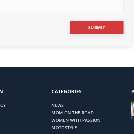
ON
CATEGORIES
ICY
NEWS
MOM ON THE ROAD
WOMEN WITH PASSION
MOTOSTYLE