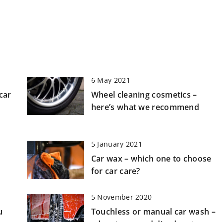
6 May 2021
car
Wheel cleaning cosmetics –
here’s what we recommend
5 January 2021
Car wax – which one to choose
for car care?
5 November 2020
u
Touchless or manual car wash –