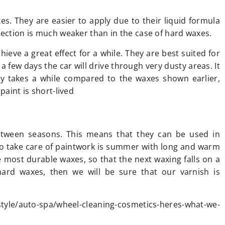
s. They are easier to apply due to their liquid formula
tection is much weaker than in the case of hard waxes.
hieve a great effect for a while. They are best suited for
a few days the car will drive through very dusty areas. It
nly takes a while compared to the waxes shown earlier,
paint is short-lived
etween seasons. This means that they can be used in
o take care of paintwork is summer with long and warm
e most durable waxes, so that the next waxing falls on a
hard waxes, then we will be sure that our varnish is
yle/auto-spa/wheel-cleaning-cosmetics-heres-what-we-