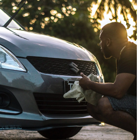
7 April 2025
Innovative Planting Solutions for
Modern Agriculture
be checked in
rst long journey
Explore cutting-edge techniques an
technologies transforming farming
trip in your
practices, enhancing sustainability,
 proper
and improving crop yields. Discover
a safe ride.
the future of agriculture with
groundbreaking planting methods.