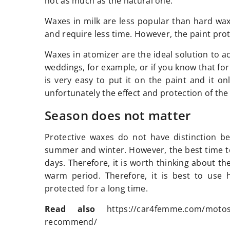
not as much as the natural one.
Waxes in milk are less popular than hard waxe
and require less time. However, the paint pro
Waxes in atomizer are the ideal solution to ac
weddings, for example, or if you know that for 
is very easy to put it on the paint and it o
unfortunately the effect and protection of the 
Season does not matter
Protective waxes do not have distinction b
summer and winter. However, the best time t
days. Therefore, it is worth thinking about th
warm period. Therefore, it is best to use 
protected for a long time.
Read also
https://car4femme.com/motost
recommend/