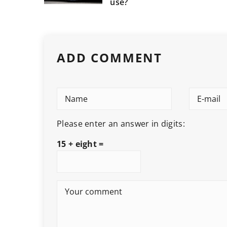
use?
ADD COMMENT
Please enter an answer in digits:
15 + eight =