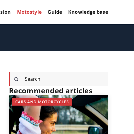
sion
Motostyle
Guide
Knowledge base
Recommended articles
CARS AND MOTORCYCLES
KNOWLED