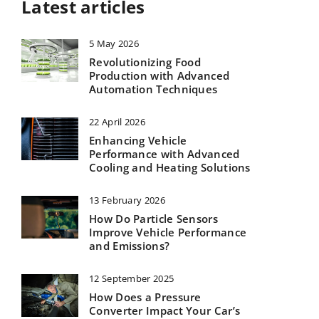
Latest articles
5 May 2026
Revolutionizing Food
Production with Advanced
Automation Techniques
22 April 2026
Enhancing Vehicle
Performance with Advanced
Cooling and Heating Solutions
13 February 2026
How Do Particle Sensors
Improve Vehicle Performance
and Emissions?
12 September 2025
How Does a Pressure
Converter Impact Your Car’s