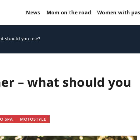
News
Mom on the road
Women with pas
at should you use?
er – what should you
OTHERS
O SPA
MOTOSTYLE