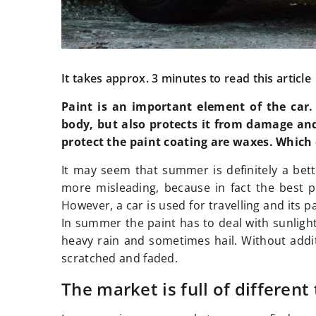
It takes approx. 3 minutes to read this article
Paint is an important element of the car. 
body, but also protects it from damage an
protect the paint coating are waxes. Which
It may seem that summer is definitely a bett
more misleading, because in fact the best p
However, a car is used for travelling and its pa
In summer the paint has to deal with sunlight
heavy rain and sometimes hail. Without addit
scratched and faded.
The market is full of different