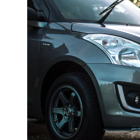
12 March 2021
These items should 
the car before the fi
Going on a long road 
car? Be sure to get a
inspection to ensure 