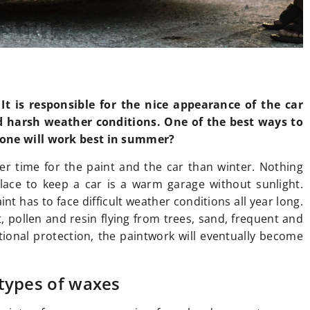
It is responsible for the nice appearance of the car
d harsh weather conditions. One of the best ways to
 one will work best in summer?
er time for the paint and the car than winter. Nothing
lace to keep a car is a warm garage without sunlight.
int has to face difficult weather conditions all year long.
, pollen and resin flying from trees, sand, frequent and
ional protection, the paintwork will eventually become
 types of waxes