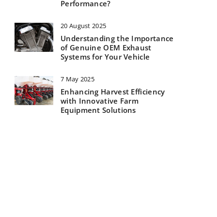
Performance?
20 August 2025
Understanding the Importance
of Genuine OEM Exhaust
Systems for Your Vehicle
7 May 2025
Enhancing Harvest Efficiency
with Innovative Farm
Equipment Solutions