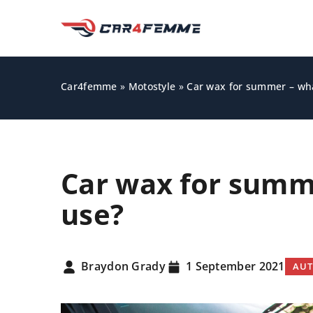
Car4femme
»
Motostyle
»
Car wax for summer – wh
Car wax for summ
use?
KNOWLEDGE BASE
Braydon Grady
1 September 2021
AUT