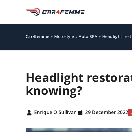
Car4femme
»
Motostyle
»
Auto SPA
»
Headlight rest
Headlight restora
knowing?
OTHERS
Enrique O'Sullivan
29 December 2022