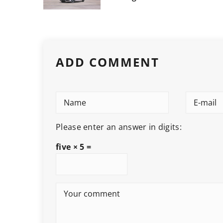
ADD COMMENT
Please enter an answer in digits:
five × 5 =