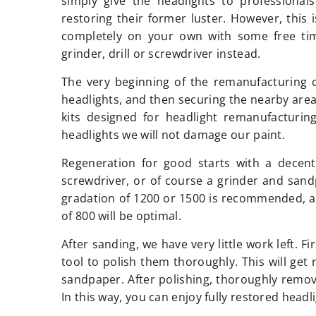
simply give the headlights to professional
restoring their former luster. However, this 
completely on your own with some free time
grinder, drill or screwdriver instead.
The very beginning of the remanufacturing 
headlights, and then securing the nearby are
kits designed for headlight remanufacturin
headlights we will not damage our paint.
Regeneration for good starts with a decent
screwdriver, or of course a grinder and sandp
gradation of 1200 or 1500 is recommended, an
of 800 will be optimal.
After sanding, we have very little work left. F
tool to polish them thoroughly. This will get 
sandpaper. After polishing, thoroughly remove
In this way, you can enjoy fully restored headl