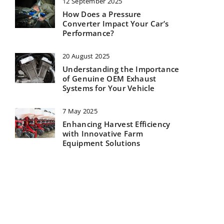
12 September 2025
How Does a Pressure
Converter Impact Your Car’s
Performance?
20 August 2025
Understanding the Importance
of Genuine OEM Exhaust
Systems for Your Vehicle
7 May 2025
Enhancing Harvest Efficiency
with Innovative Farm
Equipment Solutions