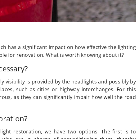
h has a significant impact on how effective the lighting
itable for renovation. What is worth knowing about it?
cessary?
ly visibility is provided by the headlights and possibly by
places, such as cities or highway interchanges. For this
ous, as they can significantly impair how well the road
oration?
ight restoration, we have two options. The first is to