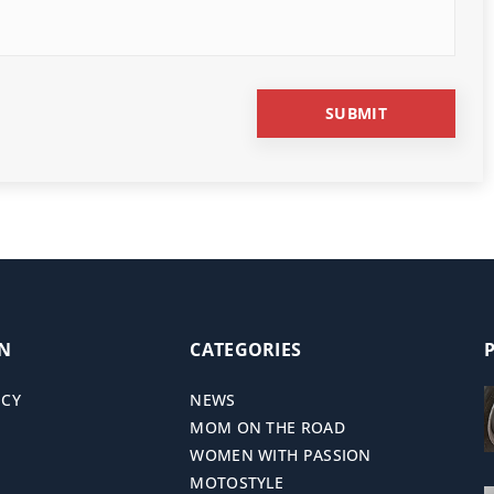
ON
CATEGORIES
ICY
NEWS
MOM ON THE ROAD
WOMEN WITH PASSION
MOTOSTYLE