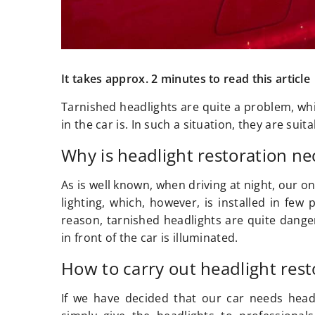
It takes approx. 2 minutes to read this article
Tarnished headlights are quite a problem, whic
in the car is. In such a situation, they are su
Why is headlight restoration ne
As is well known, when driving at night, our on
lighting, which, however, is installed in few 
reason, tarnished headlights are quite danger
in front of the car is illuminated.
How to carry out headlight rest
If we have decided that our car needs headl