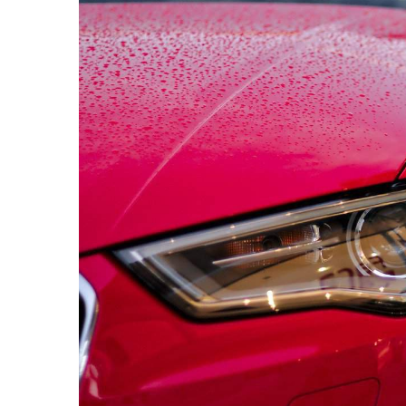
24 October 2023
Understanding the be
professional pressu
your home
Explore the transfor
professional pressu
how it renews your h
boosts curb appeal 
long-term maintenan