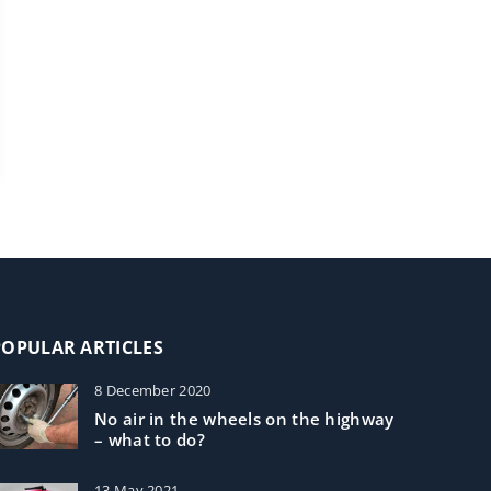
POPULAR ARTICLES
8 December 2020
No air in the wheels on the highway
– what to do?
13 May 2021