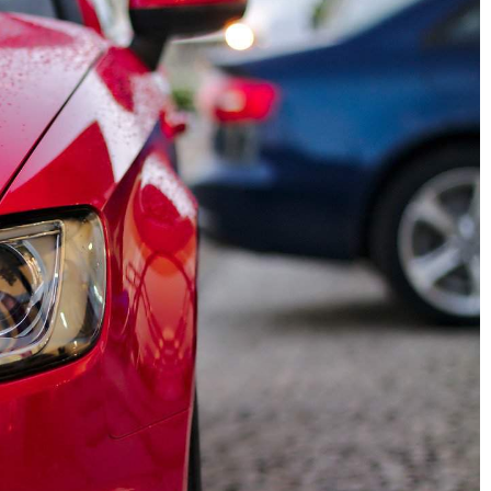
28 September 2020
nefits of
Crossover and SUV – which is bette
re washing for
for the road and which for the city?
SUV and Crosover - what's the
mative power of
difference? Find out which one is
re washing and
better suited for city driving and
ome exterior,
which one is up to the challenge off
and promotes
road
ce.