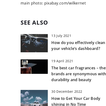
main photo: pixabay.com/wilkernet
SEE ALSO
13 July 2021
How do you effectively clean
your vehicle’s dashboard?
19 April 2021
The best car fragrances – the
brands are synonymous wit
durability and beauty
30 December 2022
How to Get Your Car Body
shining in No Time