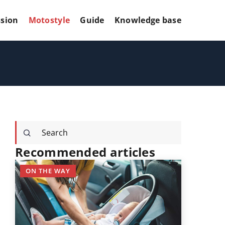
sion
Motostyle
Guide
Knowledge base
Recommended articles
ON THE WAY
OTHERS