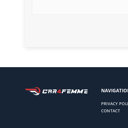
NAVIGATI
PRIVACY POL
CONTACT