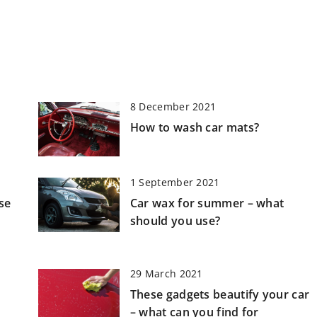
8 December 2021
How to wash car mats?
1 September 2021
se
Car wax for summer – what
h
should you use?
29 March 2021
These gadgets beautify your car
– what can you find for