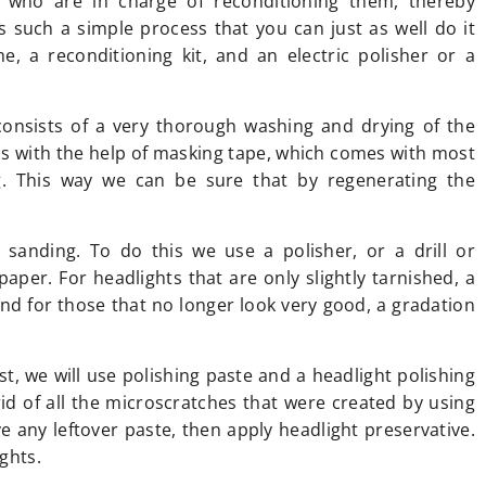
s who are in charge of reconditioning them, thereby
is such a simple process that you can just as well do it
, a reconditioning kit, and an electric polisher or a
consists of a very thorough washing and drying of the
as with the help of masking tape, which comes with most
g. This way we can be sure that by regenerating the
 sanding. To do this we use a polisher, or a drill or
aper. For headlights that are only slightly tarnished, a
d for those that no longer look very good, a gradation
irst, we will use polishing paste and a headlight polishing
rid of all the microscratches that were created by using
 any leftover paste, then apply headlight preservative.
ights.