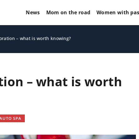
News
Mom on the road
Women with pas
oration – what is worth knowing?
tion – what is worth
CARS AND MOTORCYCLES
AUTO SPA