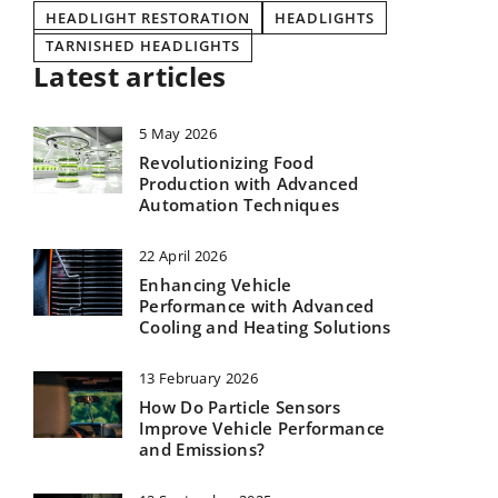
HEADLIGHT RESTORATION
HEADLIGHTS
TARNISHED HEADLIGHTS
Latest articles
5 May 2026
Revolutionizing Food
Production with Advanced
Automation Techniques
22 April 2026
Enhancing Vehicle
Performance with Advanced
Cooling and Heating Solutions
13 February 2026
How Do Particle Sensors
Improve Vehicle Performance
and Emissions?