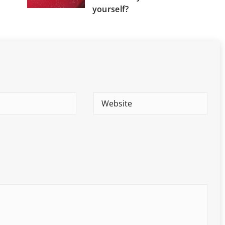
yourself?