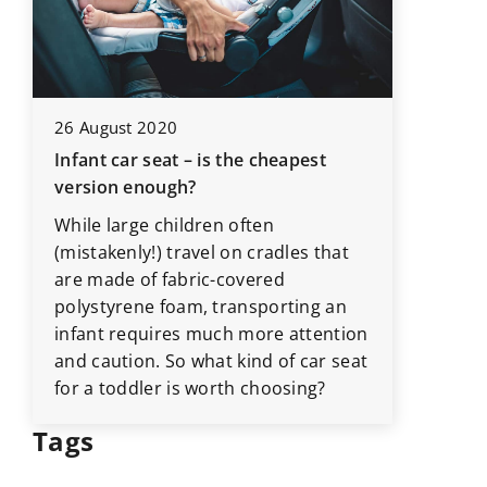
24 Octob
26 August 2020
Understa
Infant car seat – is the cheapest
r
professi
version enough?
your h
While large children often
Explore 
(mistakenly!) travel on cradles that
professi
are made of fabric-covered
how it r
polystyrene foam, transporting an
-
boosts 
infant requires much more attention
long-te
and caution. So what kind of car seat
for a toddler is worth choosing?
Tags